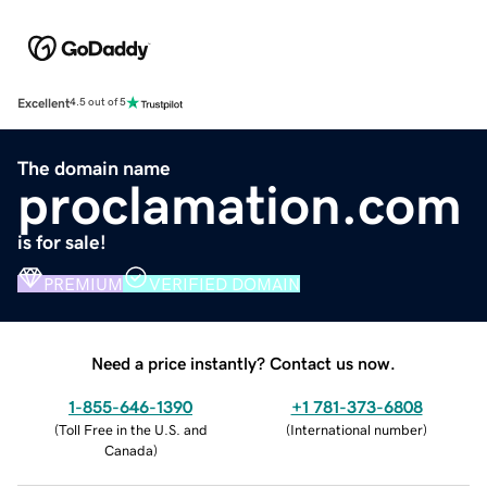
Excellent
4.5 out of 5
The domain name
proclamation.com
is for sale!
PREMIUM
VERIFIED DOMAIN
Need a price instantly? Contact us now.
1-855-646-1390
+1 781-373-6808
(
Toll Free in the U.S. and
(
International number
)
Canada
)