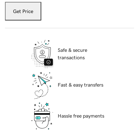
Get Price
Safe & secure
transactions
Fast & easy transfers
Hassle free payments