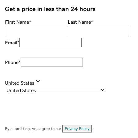
Get a price in less than 24 hours
First Name
*
Last Name
*
Email
*
Phone
*
United States
By submitting, you agree to our
Privacy Policy
.