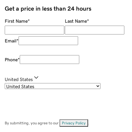
Get a price in less than 24 hours
First Name
*
Last Name
*
Email
*
Phone
*
United States
By submitting, you agree to our
Privacy Policy
.