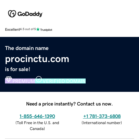
Excellent
4.5 out of 5
The domain name
procinctu.com
is for sale!
PREMIUM
VERIFIED DOMAIN
Need a price instantly? Contact us now.
1-855-646-1390
+1 781-373-6808
(
Toll Free in the U.S. and
(
International number
)
Canada
)