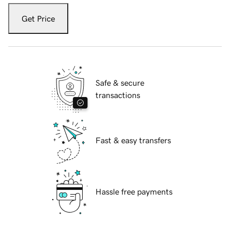
Get Price
Safe & secure
transactions
Fast & easy transfers
Hassle free payments