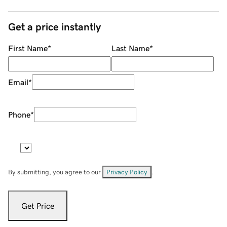
Get a price instantly
First Name
*
Last Name
*
Email
*
Phone
*
By submitting, you agree to our
Privacy Policy
.
Get Price