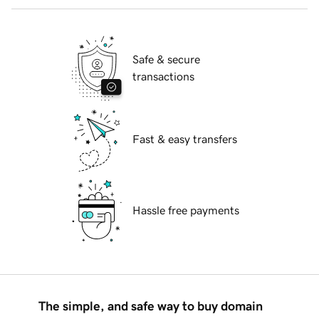
Safe & secure
transactions
Fast & easy transfers
Hassle free payments
The simple, and safe way to buy domain