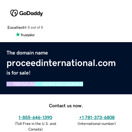
Excellent
4.5 out of 5
The domain name
proceedinternational.com
is for sale!
PREMIUM
VERIFIED DOMAIN
Contact us now.
1-855-646-1390
+1 781-373-6808
(
Toll Free in the U.S. and
(
International number
)
Canada
)