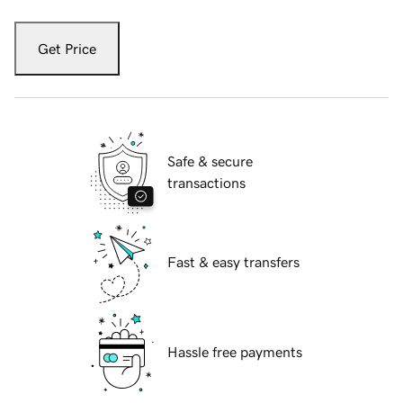
Get Price
Safe & secure
transactions
Fast & easy transfers
Hassle free payments