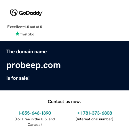
Excellent
4.5 out of 5
The domain name
probeep.com
is for sale!
Contact us now.
1-855-646-1390
+1 781-373-6808
(
Toll Free in the U.S. and
(
International number
)
Canada
)