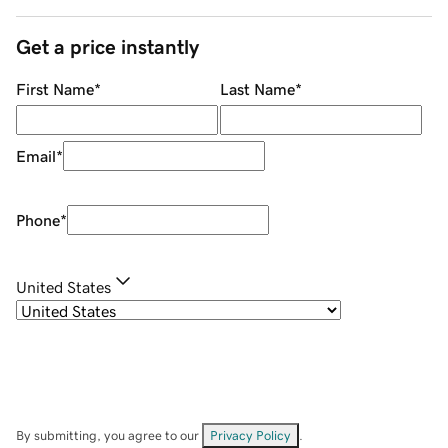
Get a price instantly
First Name
*
Last Name
*
Email
*
Phone
*
United States
By submitting, you agree to our
Privacy Policy
.