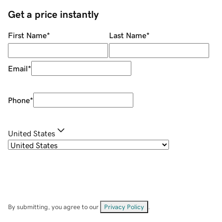
Get a price instantly
First Name
*
Last Name
*
Email
*
Phone
*
United States
By submitting, you agree to our
Privacy Policy
.