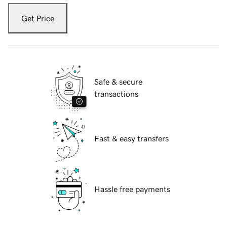
Get Price
Safe & secure
transactions
Fast & easy transfers
Hassle free payments