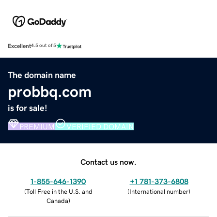
Excellent
4.5 out of 5
The domain name
probbq.com
is for sale!
PREMIUM
VERIFIED DOMAIN
Contact us now.
1-855-646-1390
+1 781-373-6808
(
Toll Free in the U.S. and
(
International number
)
Canada
)