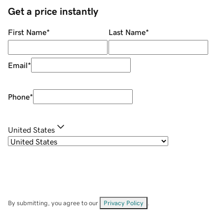
Get a price instantly
First Name
*
Last Name
*
Email
*
Phone
*
United States
By submitting, you agree to our
Privacy Policy
.