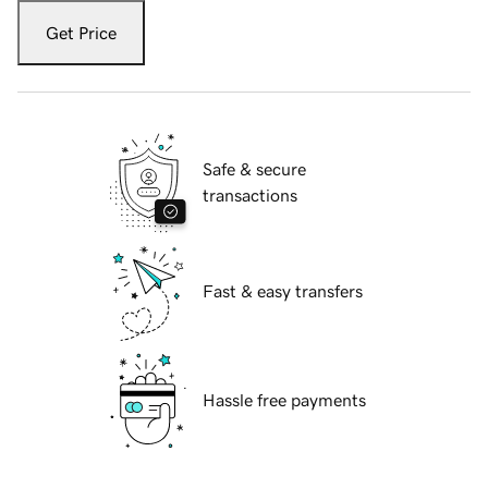
Get Price
Safe & secure
transactions
Fast & easy transfers
Hassle free payments