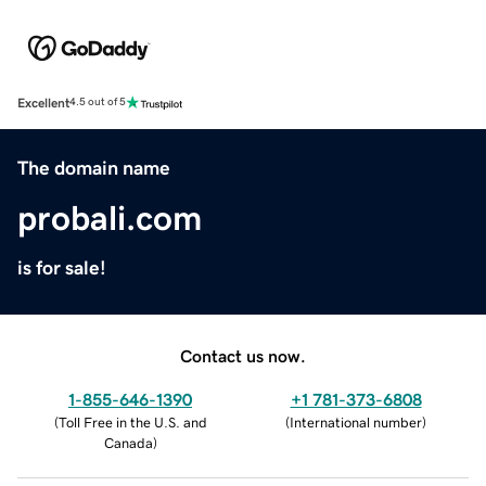
Excellent
4.5 out of 5
The domain name
probali.com
is for sale!
Contact us now.
1-855-646-1390
+1 781-373-6808
(
Toll Free in the U.S. and
(
International number
)
Canada
)