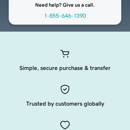
Need help? Give us a call.
1-855-646-1390
Simple, secure purchase & transfer
Trusted by customers globally