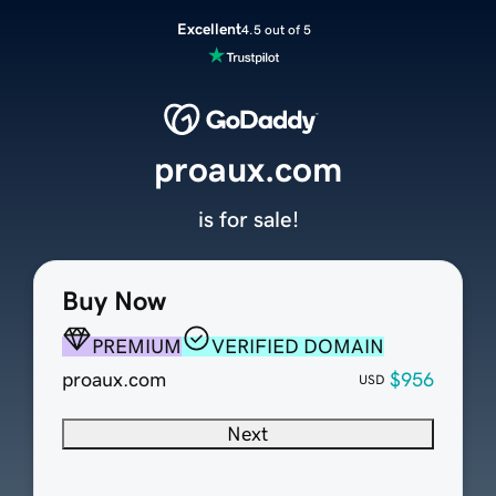
Excellent
4.5 out of 5
proaux.com
is for sale!
Buy Now
PREMIUM
VERIFIED DOMAIN
proaux.com
$956
USD
Next