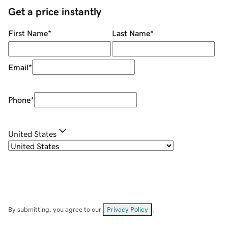
Get a price instantly
First Name
*
Last Name
*
Email
*
Phone
*
United States
By submitting, you agree to our
Privacy Policy
.