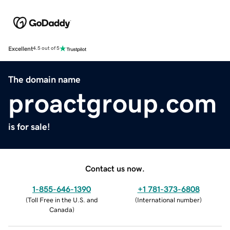
Excellent
4.5 out of 5
The domain name
proactgroup.com
is for sale!
Contact us now.
1-855-646-1390
+1 781-373-6808
(
Toll Free in the U.S. and
(
International number
)
Canada
)