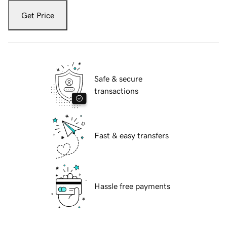
Get Price
Safe & secure
transactions
Fast & easy transfers
Hassle free payments