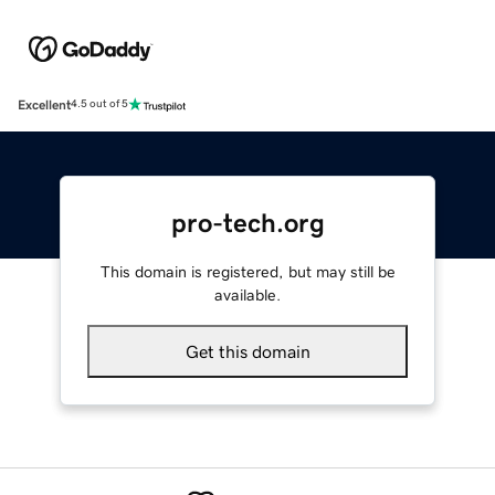
Excellent
4.5 out of 5
pro-tech.org
This domain is registered, but may still be
available.
Get this domain