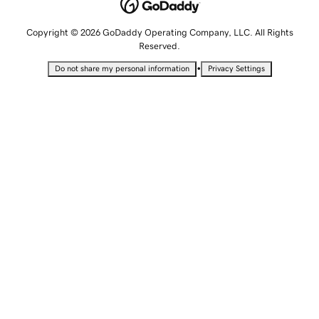
Copyright © 2026 GoDaddy Operating Company, LLC. All Rights
Reserved.
•
Do not share my personal information
Privacy Settings