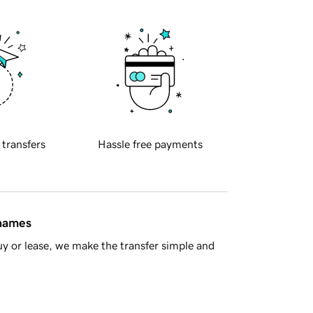
 transfers
Hassle free payments
 names
y or lease, we make the transfer simple and