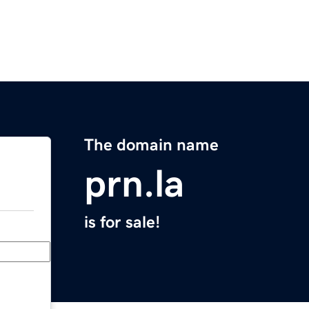
The domain name
prn.la
is for sale!