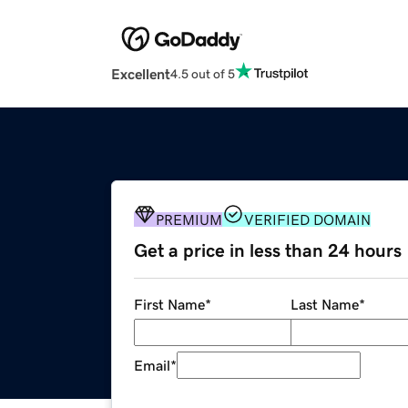
Excellent
4.5 out of 5
PREMIUM
VERIFIED DOMAIN
Get a price in less than 24 hours
First Name
*
Last Name
*
Email
*