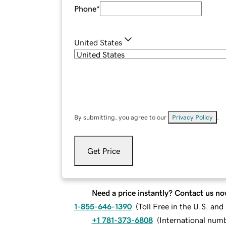
Phone
*
United States
By submitting, you agree to our
Privacy Policy
.
Get Price
Need a price instantly? Contact us no
1-855-646-1390
(
Toll Free in the U.S. an
+1 781-373-6808
(
International num