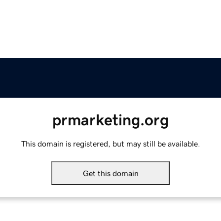
prmarketing.org
This domain is registered, but may still be available.
Get this domain