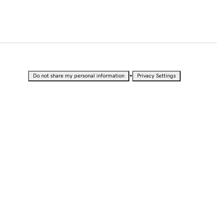
•
Do not share my personal information
Privacy Settings