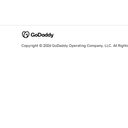
Copyright © 2026 GoDaddy Operating Company, LLC. All Right