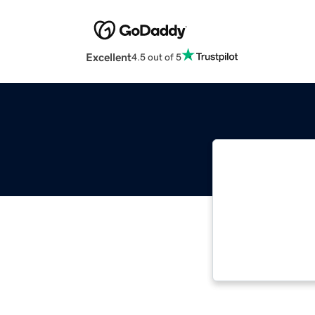
Excellent
4.5 out of 5