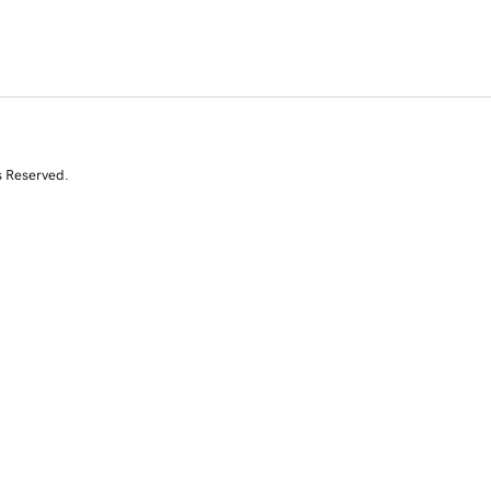
s Reserved.