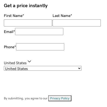
Get a price instantly
First Name
*
Last Name
*
Email
*
Phone
*
United States
By submitting, you agree to our
Privacy Policy
.