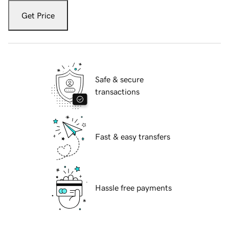
Get Price
Safe & secure
transactions
Fast & easy transfers
Hassle free payments