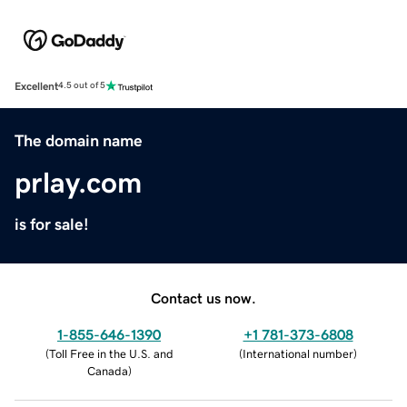
Excellent
4.5 out of 5
The domain name
prlay.com
is for sale!
Contact us now.
1-855-646-1390
+1 781-373-6808
(
Toll Free in the U.S. and
(
International number
)
Canada
)