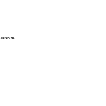
s Reserved.