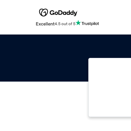
Excellent
4.5 out of 5