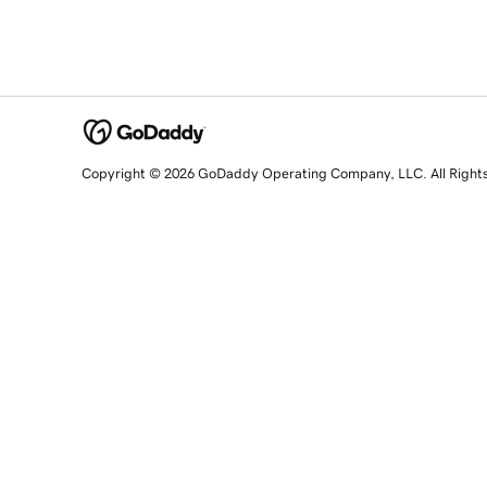
Copyright © 2026 GoDaddy Operating Company, LLC. All Right