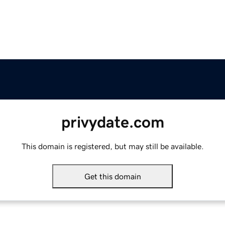
privydate.com
This domain is registered, but may still be available.
Get this domain