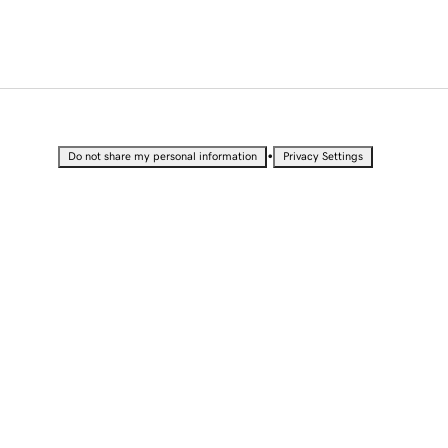
•
Do not share my personal information
Privacy Settings