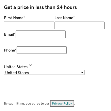
Get a price in less than 24 hours
First Name
*
Last Name
*
Email
*
Phone
*
United States
By submitting, you agree to our
Privacy Policy
.