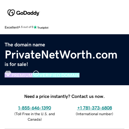
Excellent
4.5 out of 5
The domain name
PrivateNetWorth.com
is for sale!
PREMIUM
VERIFIED DOMAIN
Need a price instantly? Contact us now.
1-855-646-1390
+1 781-373-6808
(
Toll Free in the U.S. and
(
International number
)
Canada
)