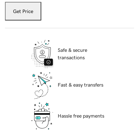
Get Price
Safe & secure
transactions
Fast & easy transfers
Hassle free payments