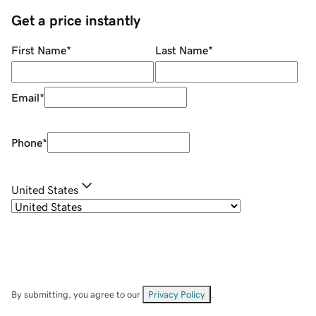
Get a price instantly
First Name
*
Last Name
*
Email
*
Phone
*
United States
By submitting, you agree to our
Privacy Policy
.