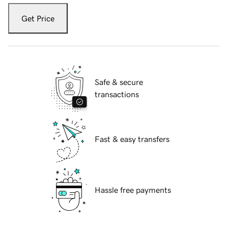
Get Price
Safe & secure
transactions
Fast & easy transfers
Hassle free payments