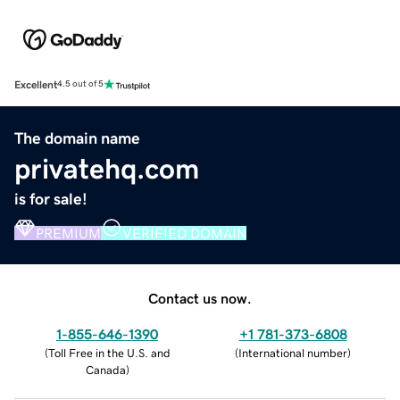
Excellent
4.5 out of 5
The domain name
privatehq.com
is for sale!
PREMIUM
VERIFIED DOMAIN
Contact us now.
1-855-646-1390
+1 781-373-6808
(
Toll Free in the U.S. and
(
International number
)
Canada
)