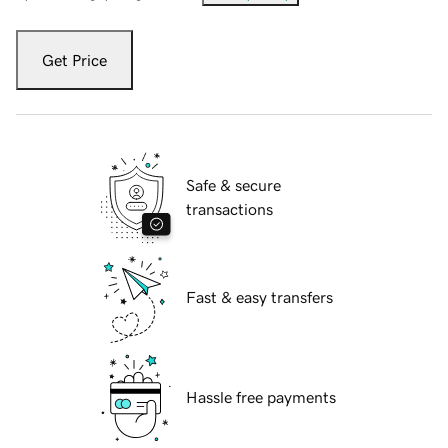
Get Price
Safe & secure
transactions
Fast & easy transfers
Hassle free payments