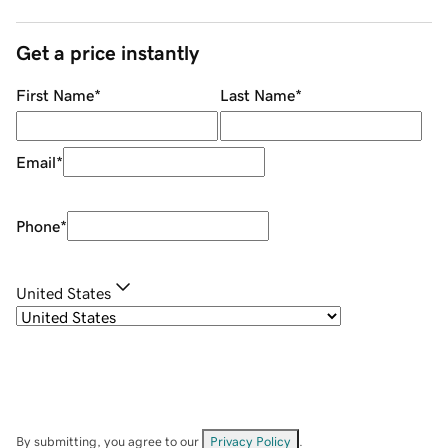
Get a price instantly
First Name
*
Last Name
*
Email
*
Phone
*
United States
By submitting, you agree to our
Privacy Policy
.