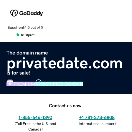
Excellent
4.5 out of 5
The domain name
privatedate.com
is for sale!
PREMIUM
VERIFIED DOMAIN
Contact us now.
1-855-646-1390
+1 781-373-6808
(
Toll Free in the U.S. and
(
International number
)
Canada
)