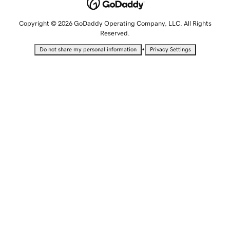
Copyright © 2026 GoDaddy Operating Company, LLC. All Rights
Reserved.
•
Do not share my personal information
Privacy Settings