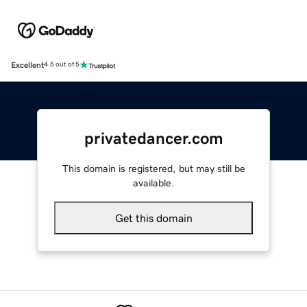
Excellent
4.5 out of 5
privatedancer.com
This domain is registered, but may still be
available.
Get this domain