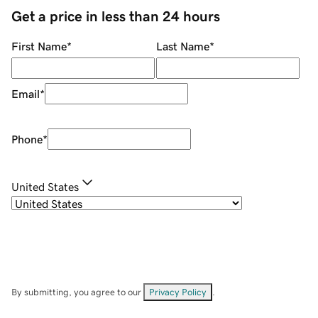
Get a price in less than 24 hours
First Name
*
Last Name
*
Email
*
Phone
*
United States
By submitting, you agree to our
Privacy Policy
.