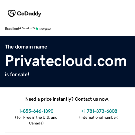
Excellent
4.5 out of 5
The domain name
Privatecloud.com
is for sale!
Need a price instantly? Contact us now.
1-855-646-1390
+1 781-373-6808
(
Toll Free in the U.S. and
(
International number
)
Canada
)