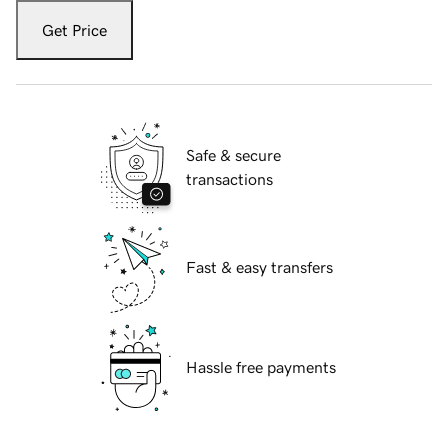
Get Price
Safe & secure
transactions
Fast & easy transfers
Hassle free payments