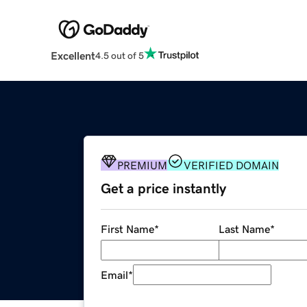
Excellent
4.5 out of 5
PREMIUM
VERIFIED DOMAIN
Get a price instantly
First Name
*
Last Name
*
Email
*