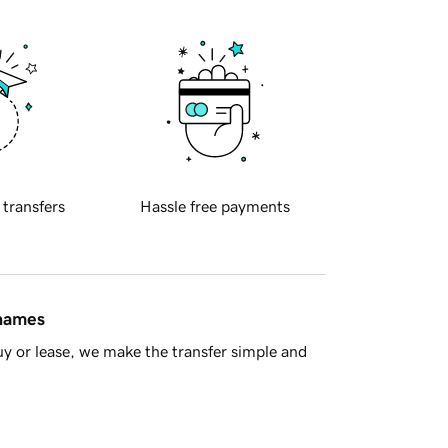
 transfers
Hassle free payments
 names
y or lease, we make the transfer simple and