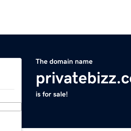
The domain name
privatebizz.
is for sale!