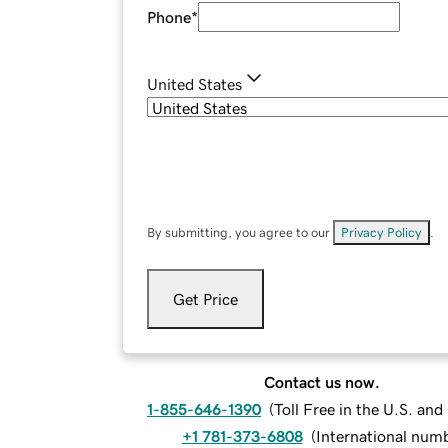
Phone
*
United States
By submitting, you agree to our
Privacy Policy
.
Get Price
Contact us now.
1-855-646-1390
(
Toll Free in the U.S. an
+1 781-373-6808
(
International num