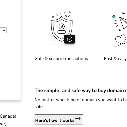
Safe & secure transactions
Fast & easy
The simple, and safe way to buy domain
No matter what kind of domain you want to bu
safe.
d Canada
)
Here's how it works
ber
)