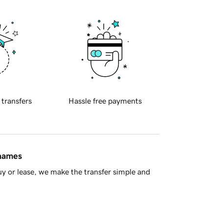
 transfers
Hassle free payments
 names
y or lease, we make the transfer simple and