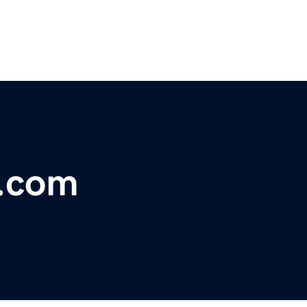
t.com