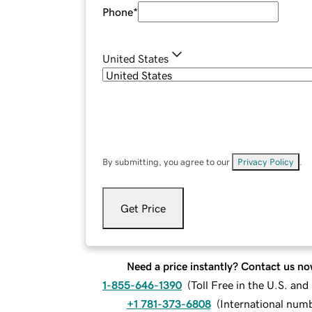
Phone
*
United States
By submitting, you agree to our
Privacy Policy
.
Get Price
Need a price instantly? Contact us no
1-855-646-1390
(
Toll Free in the U.S. an
+1 781-373-6808
(
International num