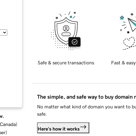
Safe & secure transactions
Fast & easy
The simple, and safe way to buy domain
No matter what kind of domain you want to bu
safe.
w.
d Canada
)
Here's how it works
ber
)