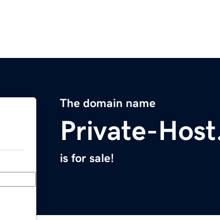
The domain name
Private-Hos
is for sale!