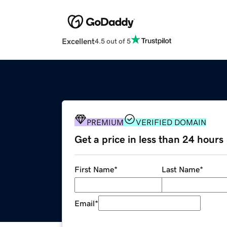
Excellent
4.5 out of 5
PREMIUM
VERIFIED DOMAIN
Get a price in less than 24 hours
First Name
*
Last Name
*
Email
*