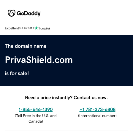
Excellent
4.5 out of 5
The domain name
PrivaShield.com
is for sale!
Need a price instantly? Contact us now.
1-855-646-1390
+1 781-373-6808
(
Toll Free in the U.S. and
(
International number
)
Canada
)