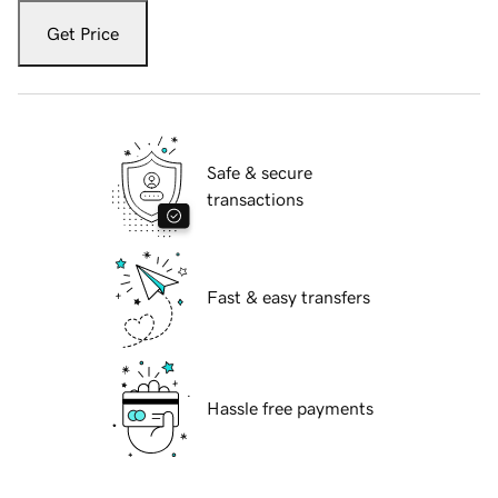
Get Price
Safe & secure
transactions
Fast & easy transfers
Hassle free payments