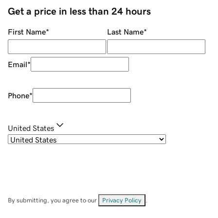
Get a price in less than 24 hours
First Name
*
Last Name
*
Email
*
Phone
*
United States
By submitting, you agree to our
Privacy Policy
.