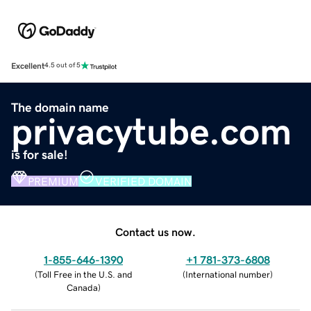
Excellent
4.5 out of 5
The domain name
privacytube.com
is for sale!
PREMIUM
VERIFIED DOMAIN
Contact us now.
1-855-646-1390
+1 781-373-6808
(
Toll Free in the U.S. and
(
International number
)
Canada
)