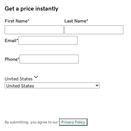
Get a price instantly
First Name
*
Last Name
*
Email
*
Phone
*
United States
By submitting, you agree to our
Privacy Policy
.