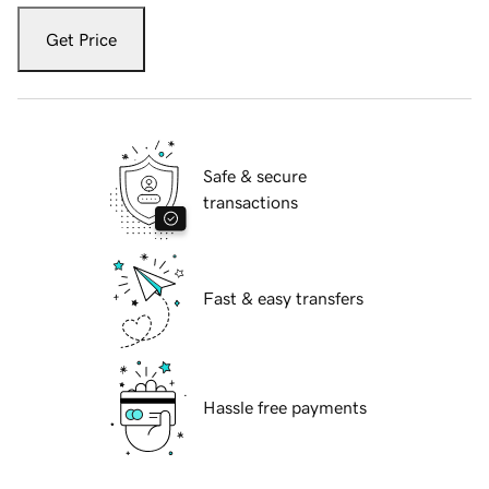
Get Price
Safe & secure
transactions
Fast & easy transfers
Hassle free payments