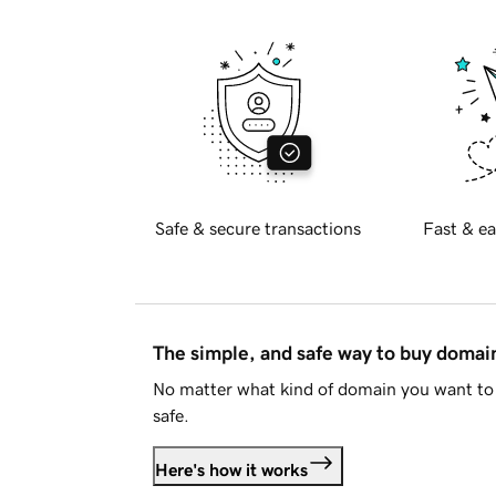
Safe & secure transactions
Fast & ea
The simple, and safe way to buy doma
No matter what kind of domain you want to 
safe.
Here's how it works