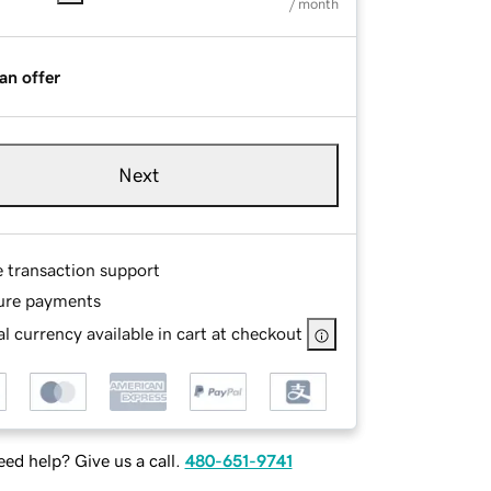
/ month
an offer
Next
e transaction support
ure payments
l currency available in cart at checkout
ed help? Give us a call.
480-651-9741