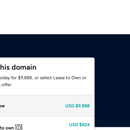
this domain
oday for $9,888, or select Lease to Own or
offer.
ow
USD
$9,888
USD
$824
 to own