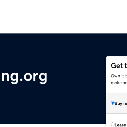
Get 
ing.org
Own it t
make an 
Buy n
Lease