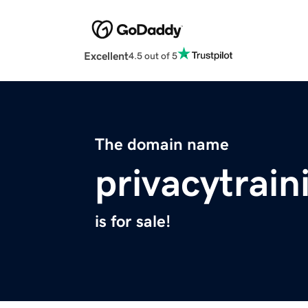
Excellent
4.5 out of 5
The domain name
privacytrain
is for sale!