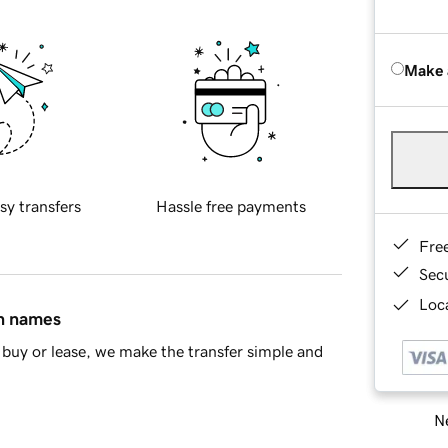
Make 
sy transfers
Hassle free payments
Fre
Sec
Loca
in names
buy or lease, we make the transfer simple and
Ne