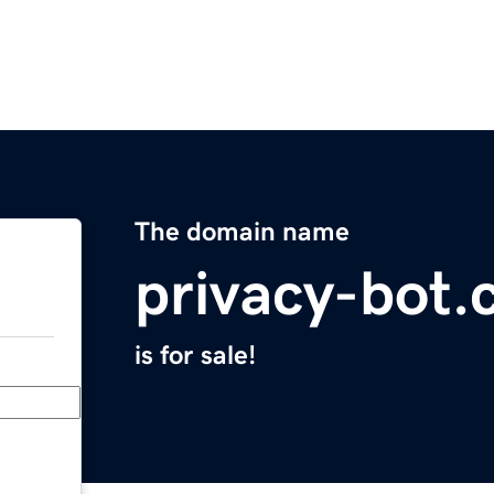
The domain name
privacy-bot
is for sale!