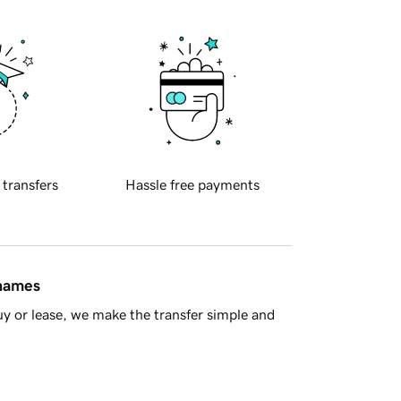
 transfers
Hassle free payments
 names
y or lease, we make the transfer simple and