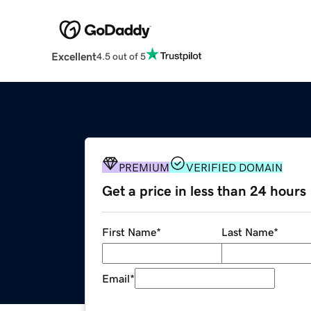
Excellent
4.5 out of 5
PREMIUM
VERIFIED DOMAIN
Get a price in less than 24 hours
First Name
*
Last Name
*
Email
*