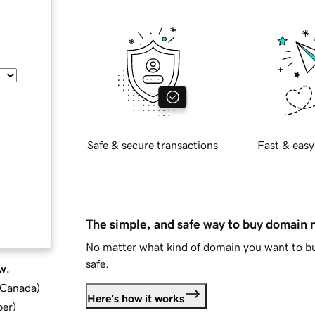
Safe & secure transactions
Fast & easy
The simple, and safe way to buy domain
No matter what kind of domain you want to bu
safe.
w.
d Canada
)
Here's how it works
ber
)