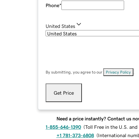
Phone
*
United States
By submitting, you agree to our
Privacy Policy
.
Get Price
Need a price instantly? Contact us no
1-855-646-1390
(
Toll Free in the U.S. an
+1 781-373-6808
(
International num