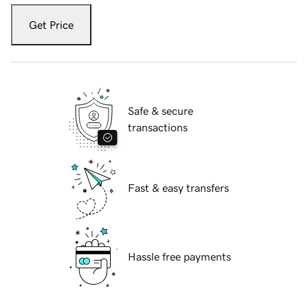
Get Price
Safe & secure
transactions
Fast & easy transfers
Hassle free payments