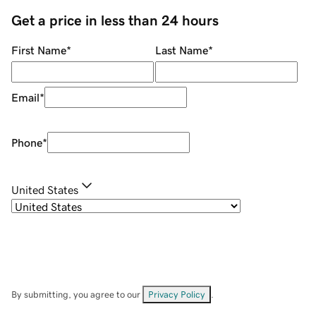
Get a price in less than 24 hours
First Name
*
Last Name
*
Email
*
Phone
*
United States
By submitting, you agree to our
Privacy Policy
.