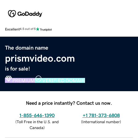
Excellent
4.5 out of 5
The domain name
prismvideo.com
is for sale!
PREMIUM
VERIFIED DOMAIN
Need a price instantly? Contact us now.
1-855-646-1390
+1 781-373-6808
(
Toll Free in the U.S. and
(
International number
)
Canada
)