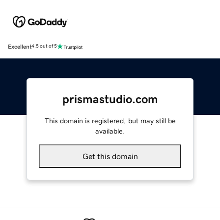
Excellent
4.5 out of 5
prismastudio.com
This domain is registered, but may still be
available.
Get this domain