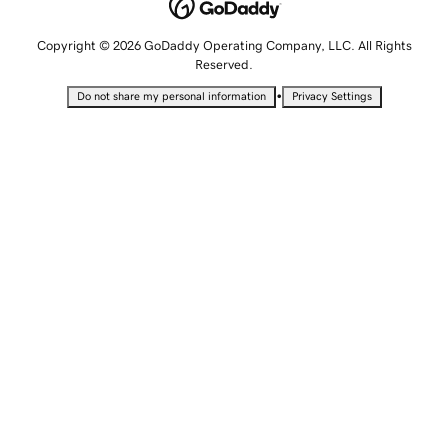
Copyright © 2026 GoDaddy Operating Company, LLC. All Rights
Reserved.
•
Do not share my personal information
Privacy Settings