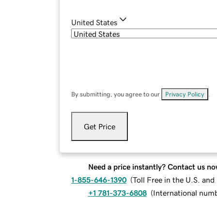
United States
By submitting, you agree to our
Privacy Policy
.
Get Price
Need a price instantly? Contact us no
1-855-646-1390
(
Toll Free in the U.S. an
+1 781-373-6808
(
International num