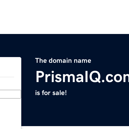
The domain name
PrismaIQ.co
is for sale!