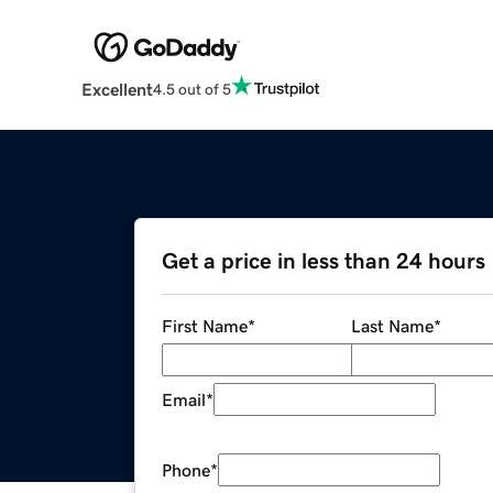
Excellent
4.5 out of 5
Get a price in less than 24 hours
First Name
*
Last Name
*
Email
*
Phone
*