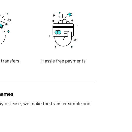
 transfers
Hassle free payments
 names
y or lease, we make the transfer simple and