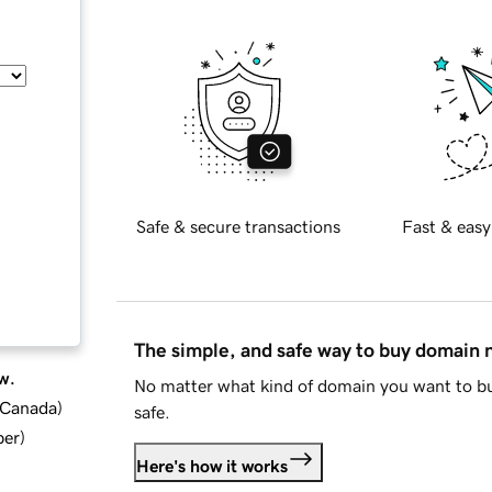
Safe & secure transactions
Fast & easy
The simple, and safe way to buy domain
w.
No matter what kind of domain you want to bu
d Canada
)
safe.
ber
)
Here's how it works