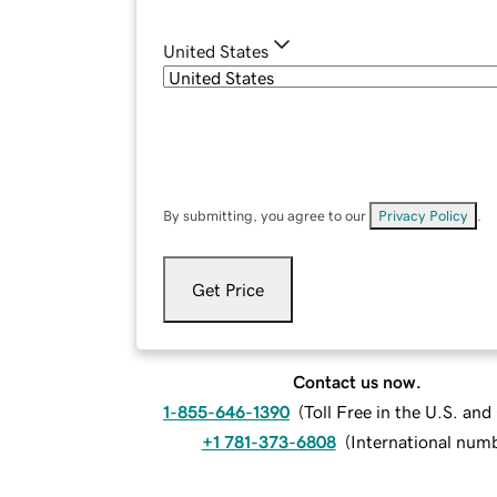
United States
By submitting, you agree to our
Privacy Policy
.
Get Price
Contact us now.
1-855-646-1390
(
Toll Free in the U.S. an
+1 781-373-6808
(
International num