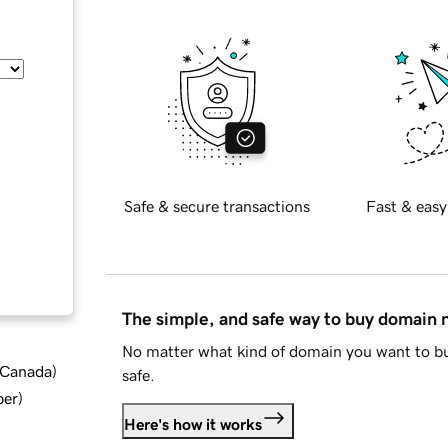
Safe & secure transactions
Fast & easy
The simple, and safe way to buy domain
No matter what kind of domain you want to bu
d Canada
)
safe.
ber
)
Here's how it works