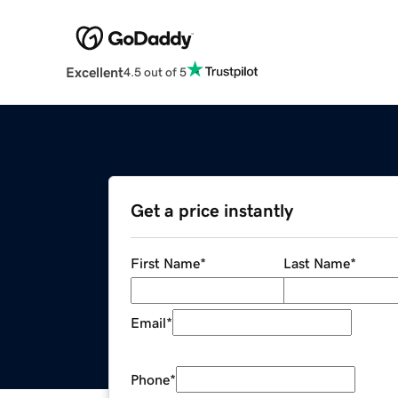
Excellent
4.5 out of 5
Get a price instantly
First Name
*
Last Name
*
Email
*
Phone
*