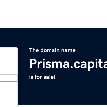
The domain name
Prisma.capit
is for sale!