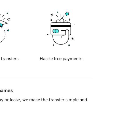
 transfers
Hassle free payments
 names
y or lease, we make the transfer simple and