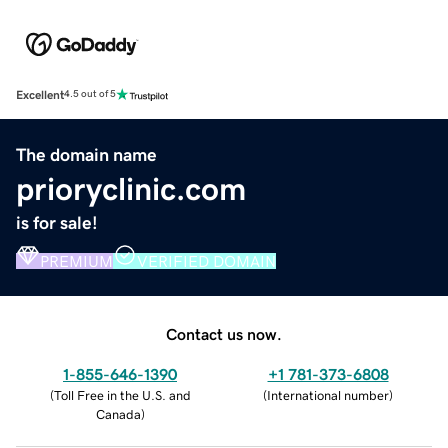
Excellent
4.5 out of 5
The domain name
prioryclinic.com
is for sale!
PREMIUM
VERIFIED DOMAIN
Contact us now.
1-855-646-1390
+1 781-373-6808
(
Toll Free in the U.S. and
(
International number
)
Canada
)