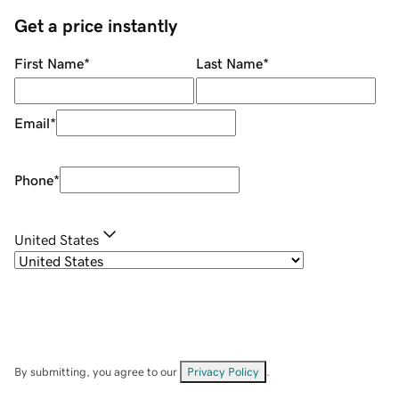
Get a price instantly
First Name
*
Last Name
*
Email
*
Phone
*
United States
By submitting, you agree to our
Privacy Policy
.