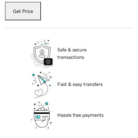
Get Price
Safe & secure
transactions
Fast & easy transfers
Hassle free payments