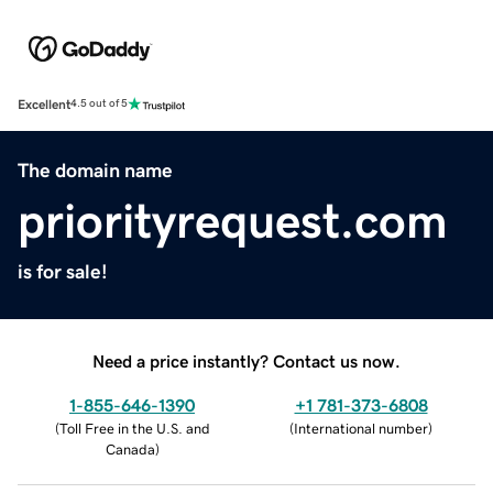
Excellent
4.5 out of 5
The domain name
priorityrequest.com
is for sale!
Need a price instantly? Contact us now.
1-855-646-1390
+1 781-373-6808
(
Toll Free in the U.S. and
(
International number
)
Canada
)