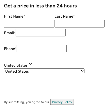
Get a price in less than 24 hours
First Name
*
Last Name
*
Email
*
Phone
*
United States
By submitting, you agree to our
Privacy Policy
.