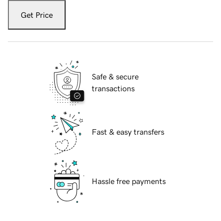
Get Price
Safe & secure
transactions
Fast & easy transfers
Hassle free payments