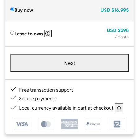
Buy now
USD
$16,995
USD
$598
Lease to own
/ month
Next
Free transaction support
Secure payments
Local currency available in cart at checkout