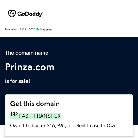
Excellent
4.5 out of 5
The domain name
Prinza.com
is for sale!
Get this domain
FAST TRANSFER
Own it today for $16,995, or select Lease to Own.