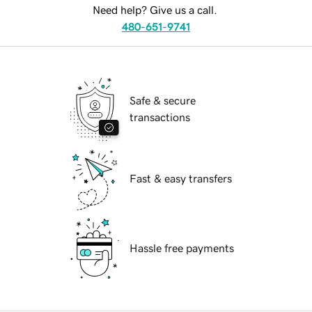
Need help? Give us a call.
480-651-9741
Safe & secure
transactions
Fast & easy transfers
Hassle free payments