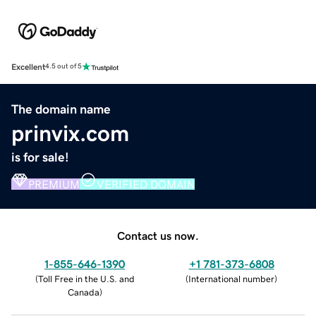
Excellent
4.5 out of 5
The domain name
prinvix.com
is for sale!
PREMIUM
VERIFIED DOMAIN
Contact us now.
1-855-646-1390
+1 781-373-6808
(
Toll Free in the U.S. and
(
International number
)
Canada
)