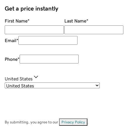
Get a price instantly
First Name
*
Last Name
*
Email
*
Phone
*
United States
By submitting, you agree to our
Privacy Policy
.