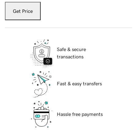
Get Price
Safe & secure
transactions
Fast & easy transfers
Hassle free payments