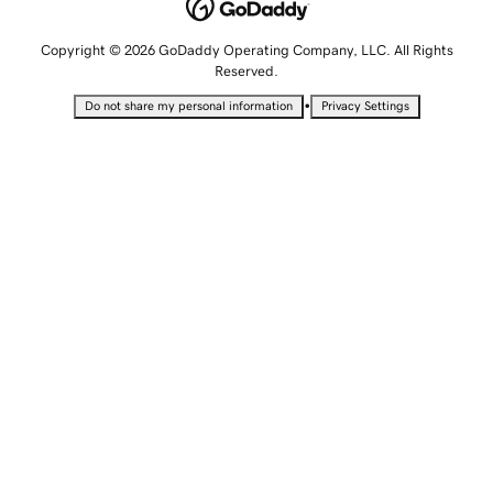
Copyright © 2026 GoDaddy Operating Company, LLC. All Rights
Reserved.
•
Do not share my personal information
Privacy Settings