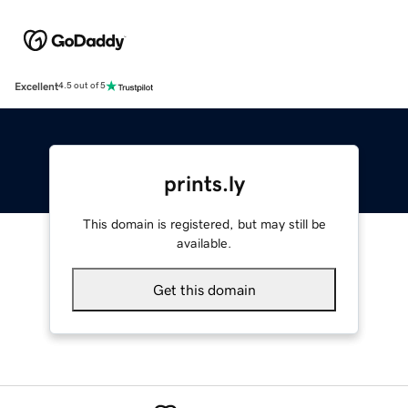
Excellent
4.5 out of 5
prints.ly
This domain is registered, but may still be
available.
Get this domain