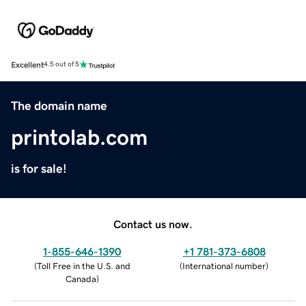
Excellent
4.5 out of 5
The domain name
printolab.com
is for sale!
Contact us now.
1-855-646-1390
+1 781-373-6808
(
Toll Free in the U.S. and
(
International number
)
Canada
)