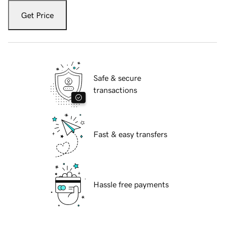
Get Price
Safe & secure
transactions
Fast & easy transfers
Hassle free payments