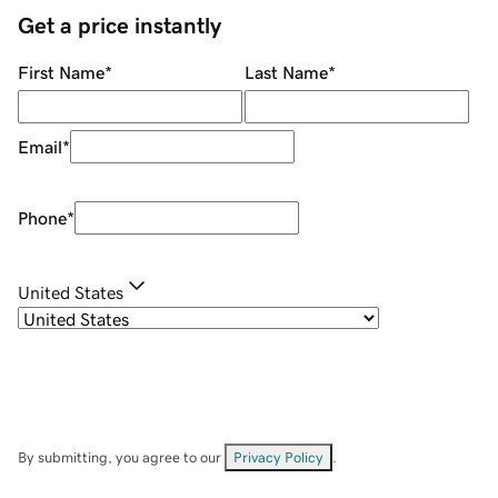
Get a price instantly
First Name
*
Last Name
*
Email
*
Phone
*
United States
By submitting, you agree to our
Privacy Policy
.