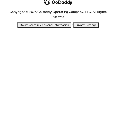
Copyright © 2026 GoDaddy Operating Company, LLC. All Rights
Reserved.
•
Do not share my personal information
Privacy Settings