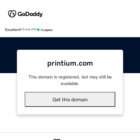
Excellent
4.5 out of 5
printium.com
This domain is registered, but may still be
available.
Get this domain