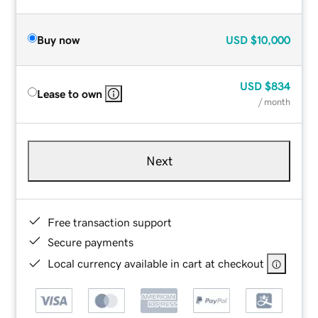
Buy now
USD
$10,000
USD
$834
Lease to own
/ month
Next
Free transaction support
Secure payments
Local currency available in cart at checkout