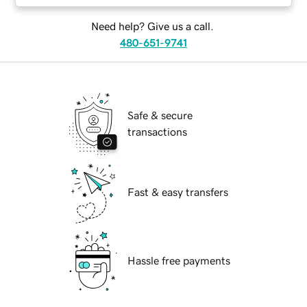
Need help? Give us a call.
480-651-9741
Safe & secure
transactions
Fast & easy transfers
Hassle free payments