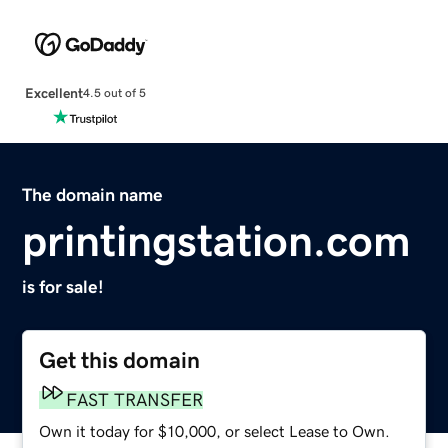
Excellent
4.5 out of 5
The domain name
printingstation.com
is for sale!
Get this domain
FAST TRANSFER
Own it today for $10,000, or select Lease to Own.