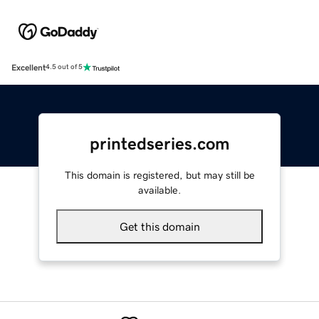
Excellent
4.5 out of 5
printedseries.com
This domain is registered, but may still be
available.
Get this domain