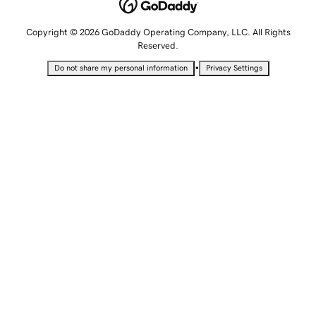
Copyright © 2026 GoDaddy Operating Company, LLC. All Rights
Reserved.
•
Do not share my personal information
Privacy Settings