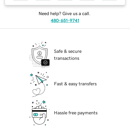
Need help? Give us a call.
480-651-9741
Safe & secure
transactions
Fast & easy transfers
Hassle free payments