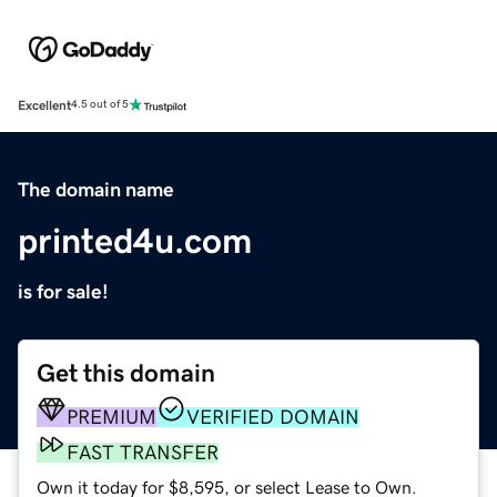
Excellent
4.5 out of 5
The domain name
printed4u.com
is for sale!
Get this domain
PREMIUM
VERIFIED DOMAIN
FAST TRANSFER
Own it today for $8,595, or select Lease to Own.