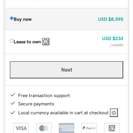
Buy now
USD
$8,595
USD
$233
Lease to own
/ month
Next
Free transaction support
Secure payments
Local currency available in cart at checkout