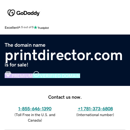
Excellent
4.5 out of 5
The domain name
printdirector.com
is for sale!
PREMIUM
VERIFIED DOMAIN
Contact us now.
1-855-646-1390
+1 781-373-6808
(
Toll Free in the U.S. and
(
International number
)
Canada
)