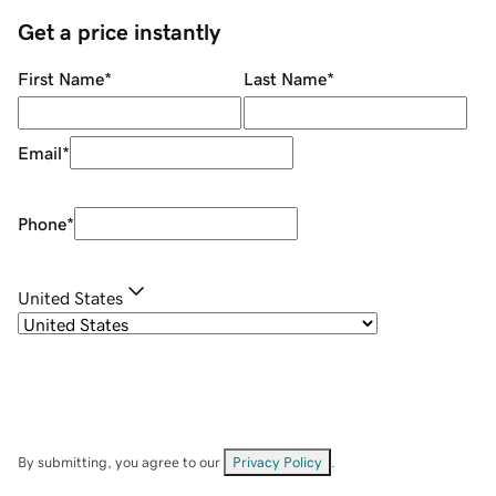
Get a price instantly
First Name
*
Last Name
*
Email
*
Phone
*
United States
By submitting, you agree to our
Privacy Policy
.