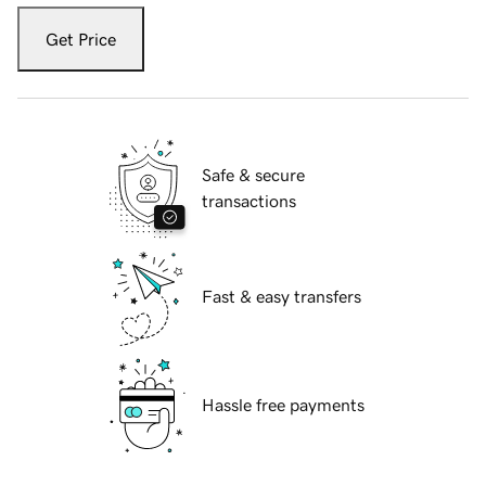
Get Price
Safe & secure
transactions
Fast & easy transfers
Hassle free payments