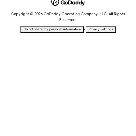
Copyright © 2026 GoDaddy Operating Company, LLC. All Rights
Reserved.
•
Do not share my personal information
Privacy Settings