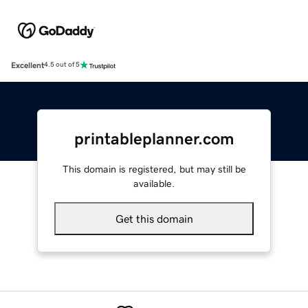
Excellent
4.5 out of 5
printableplanner.com
This domain is registered, but may still be
available.
Get this domain