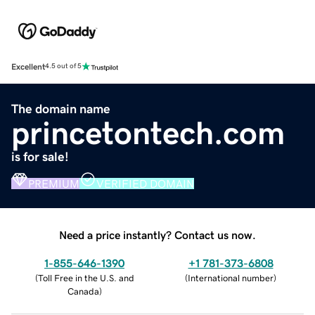
Excellent
4.5 out of 5
The domain name
princetontech.com
is for sale!
PREMIUM
VERIFIED DOMAIN
Need a price instantly? Contact us now.
1-855-646-1390
+1 781-373-6808
(
Toll Free in the U.S. and
(
International number
)
Canada
)