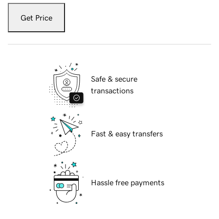
Get Price
Safe & secure
transactions
Fast & easy transfers
Hassle free payments