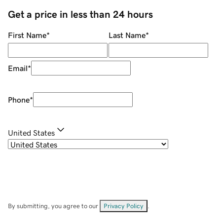
Get a price in less than 24 hours
First Name
*
Last Name
*
Email
*
Phone
*
United States
By submitting, you agree to our
Privacy Policy
.