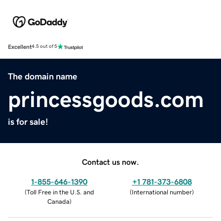
Excellent
4.5 out of 5
The domain name
princessgoods.com
is for sale!
Contact us now.
1-855-646-1390
+1 781-373-6808
(
Toll Free in the U.S. and
(
International number
)
Canada
)