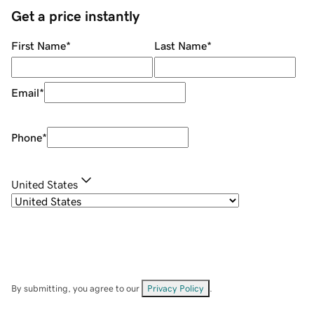
Get a price instantly
First Name
*
Last Name
*
Email
*
Phone
*
United States
By submitting, you agree to our
Privacy Policy
.