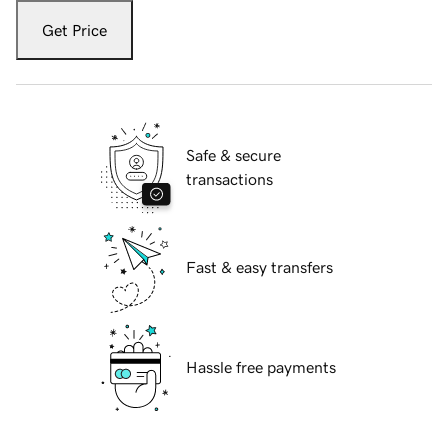
Get Price
Safe & secure
transactions
Fast & easy transfers
Hassle free payments