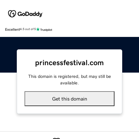
Excellent
4.5 out of 5
princessfestival.com
This domain is registered, but may still be
available.
Get this domain