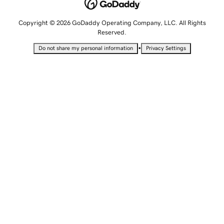
Copyright © 2026 GoDaddy Operating Company, LLC. All Rights
Reserved.
•
Do not share my personal information
Privacy Settings