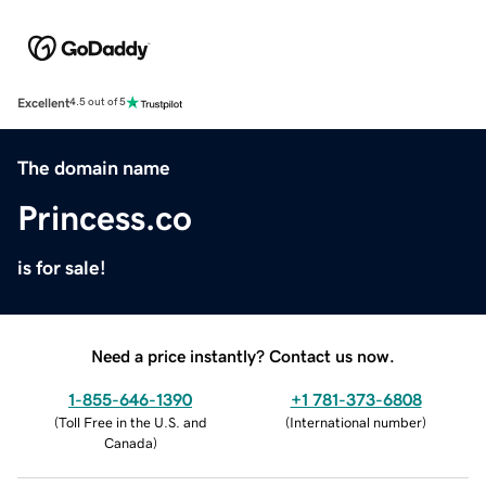
Excellent
4.5 out of 5
The domain name
Princess.co
is for sale!
Need a price instantly? Contact us now.
1-855-646-1390
+1 781-373-6808
(
Toll Free in the U.S. and
(
International number
)
Canada
)