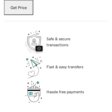
Get Price
Safe & secure
transactions
Fast & easy transfers
Hassle free payments