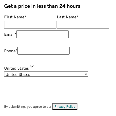
Get a price in less than 24 hours
First Name
*
Last Name
*
Email
*
Phone
*
United States
By submitting, you agree to our
Privacy Policy
.