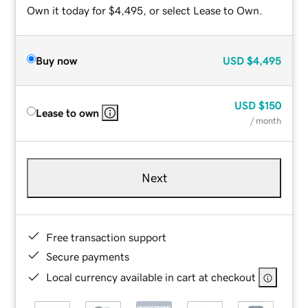
Own it today for $4,495, or select Lease to Own.
Buy now
USD
$4,495
USD
$150
Lease to own
/ month
Next
Free transaction support
Secure payments
Local currency available in cart at checkout