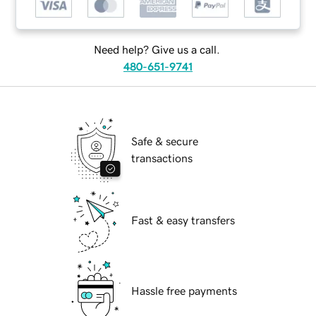
Need help? Give us a call.
480-651-9741
Safe & secure
transactions
Fast & easy transfers
Hassle free payments