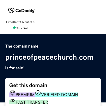
Excellent
4.5 out of 5
The domain name
princeofpeacechurch.com
is for sale!
Get this domain
PREMIUM
VERIFIED DOMAIN
FAST TRANSFER