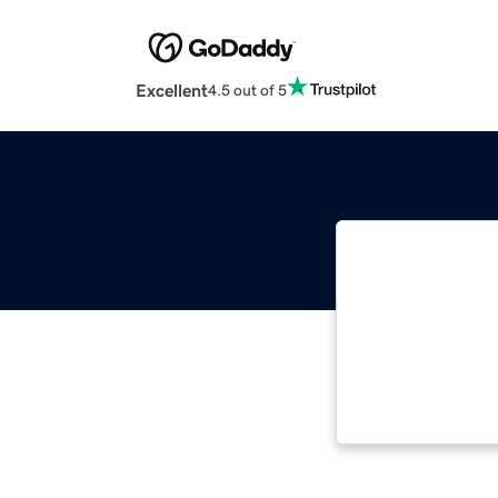
Excellent
4.5 out of 5