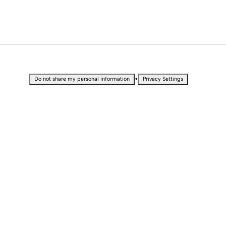
•
Do not share my personal information
Privacy Settings