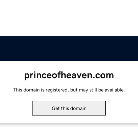
princeofheaven.com
This domain is registered, but may still be available.
Get this domain