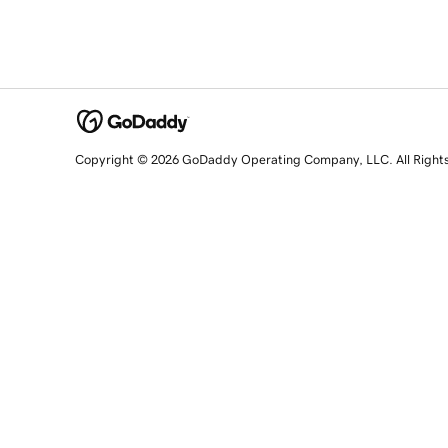
Copyright © 2026 GoDaddy Operating Company, LLC. All Right