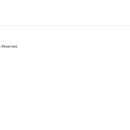
s Reserved.