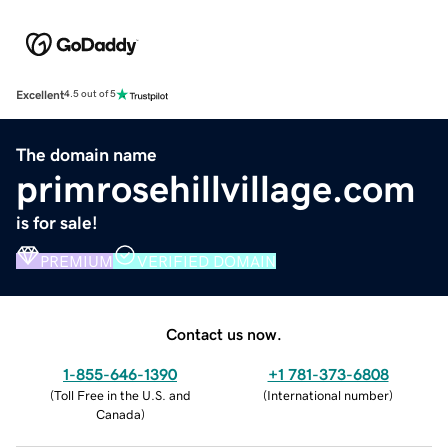
Excellent
4.5 out of 5
The domain name
primrosehillvillage.com
is for sale!
PREMIUM
VERIFIED DOMAIN
Contact us now.
1-855-646-1390
+1 781-373-6808
(
Toll Free in the U.S. and
(
International number
)
Canada
)