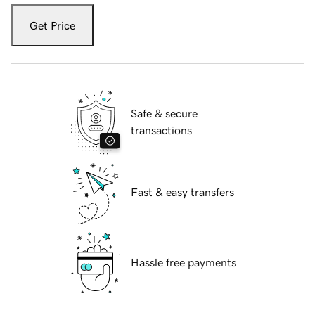
Get Price
Safe & secure
transactions
Fast & easy transfers
Hassle free payments