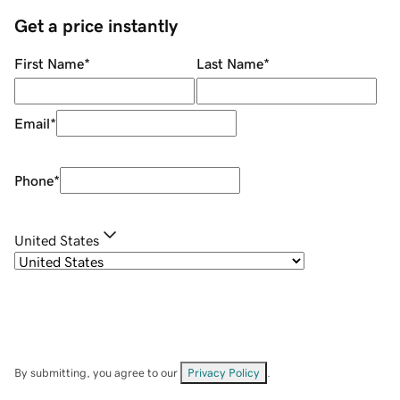
Get a price instantly
First Name
*
Last Name
*
Email
*
Phone
*
United States
By submitting, you agree to our
Privacy Policy
.