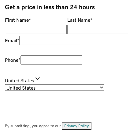
Get a price in less than 24 hours
First Name
*
Last Name
*
Email
*
Phone
*
United States
By submitting, you agree to our
Privacy Policy
.