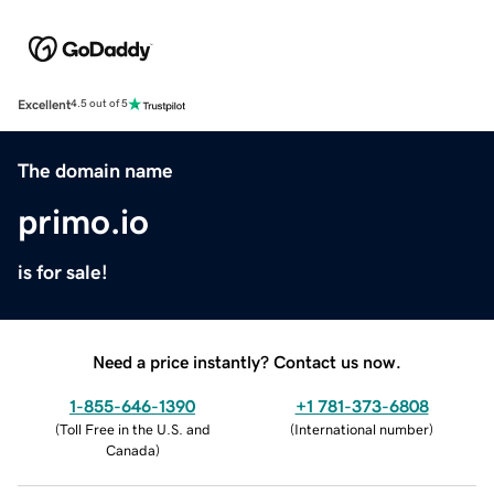
Excellent
4.5 out of 5
The domain name
primo.io
is for sale!
Need a price instantly? Contact us now.
1-855-646-1390
+1 781-373-6808
(
Toll Free in the U.S. and
(
International number
)
Canada
)