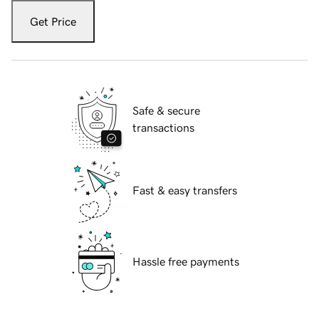
Get Price
Safe & secure
transactions
Fast & easy transfers
Hassle free payments