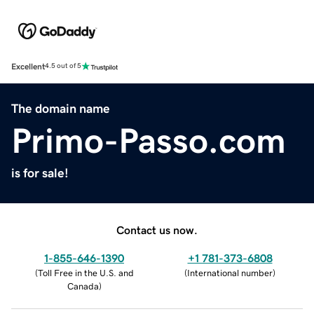
Excellent
4.5 out of 5
The domain name
Primo-Passo.com
is for sale!
Contact us now.
1-855-646-1390
+1 781-373-6808
(
Toll Free in the U.S. and
(
International number
)
Canada
)