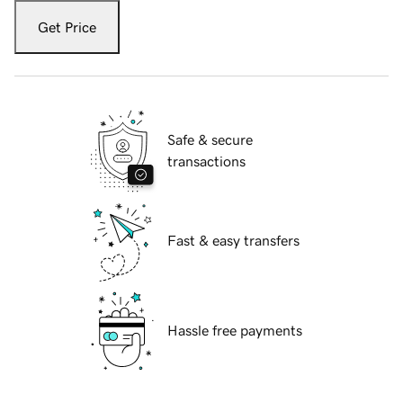
Get Price
Safe & secure
transactions
Fast & easy transfers
Hassle free payments