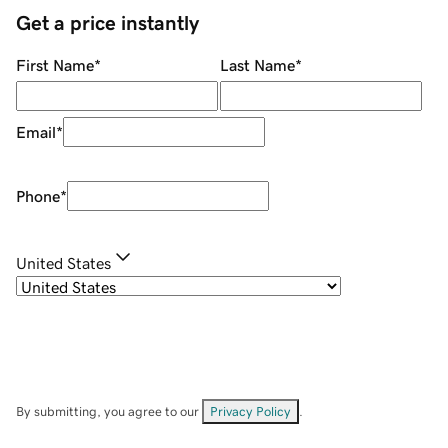
Get a price instantly
First Name
*
Last Name
*
Email
*
Phone
*
United States
By submitting, you agree to our
Privacy Policy
.