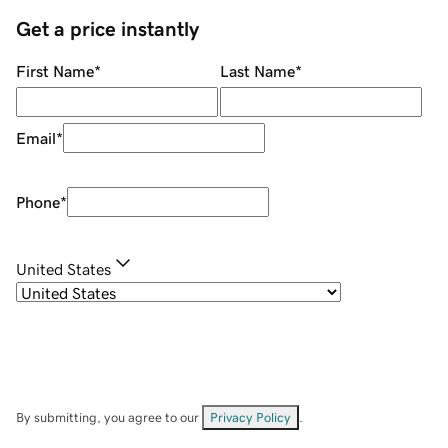
Get a price instantly
First Name
*
Last Name
*
Email
*
Phone
*
United States
By submitting, you agree to our
Privacy Policy
.