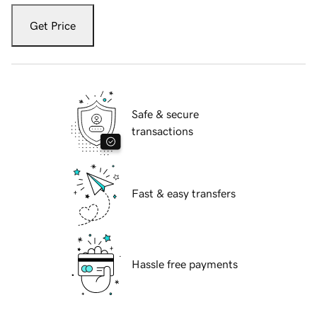
Get Price
Safe & secure
transactions
Fast & easy transfers
Hassle free payments