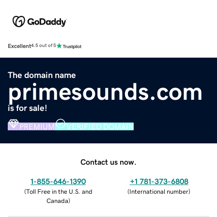
Excellent
4.5 out of 5
The domain name
primesounds.com
is for sale!
PREMIUM
VERIFIED DOMAIN
Contact us now.
1-855-646-1390
+1 781-373-6808
(
Toll Free in the U.S. and
(
International number
)
Canada
)